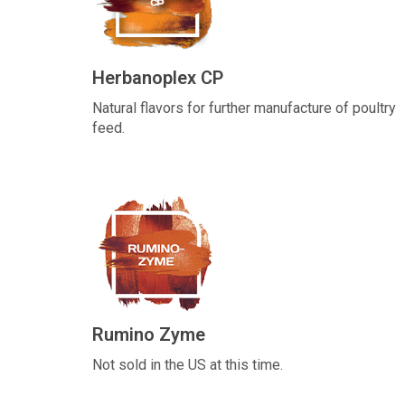
Herbanoplex CP
Natural flavors for further manufacture of poultry
feed.
Rumino Zyme
Not sold in the US at this time.