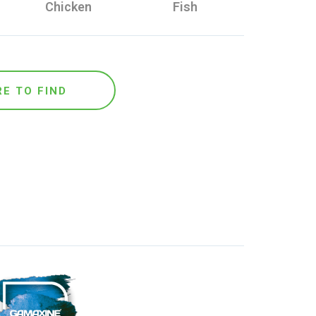
Chicken
Fish
E TO FIND