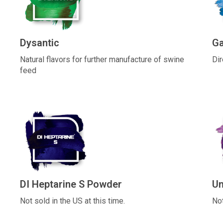
Dysantic
G
Natural flavors for further manufacture of swine
Dir
feed
DI Heptarine S Powder
Un
Not sold in the US at this time.
Not