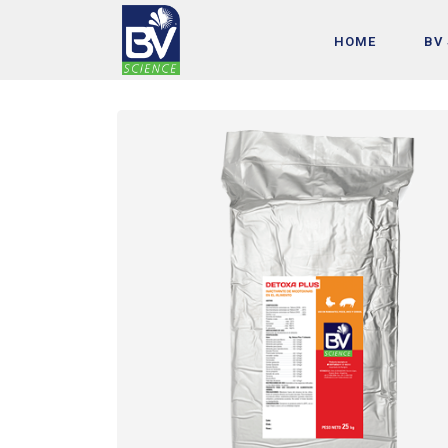
HOME
BV