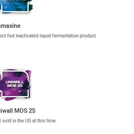
amaxine
ect fed inactivated liquid fermentation product.
iwall MOS 25
 sold in the US at this time.