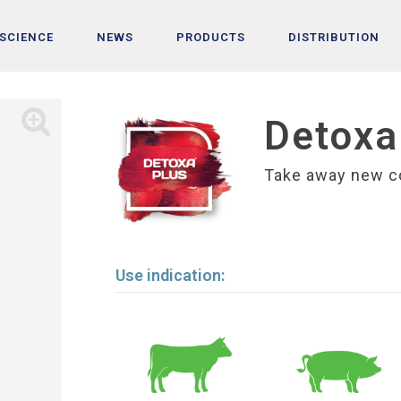
 SCIENCE
NEWS
PRODUCTS
DISTRIBUTION
Detoxa
Take away new c
Use indication: