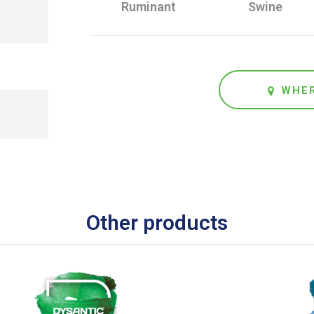
Ruminant
Swine
WHER
Other products