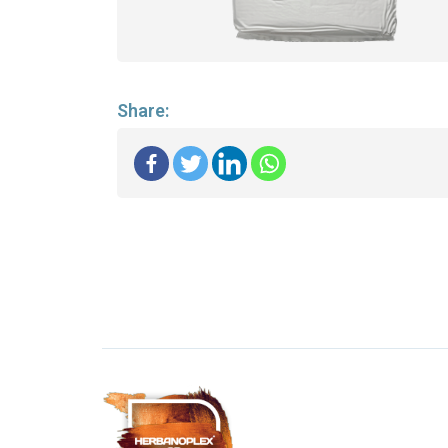
Share: