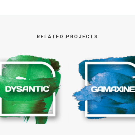
RELATED PROJECTS