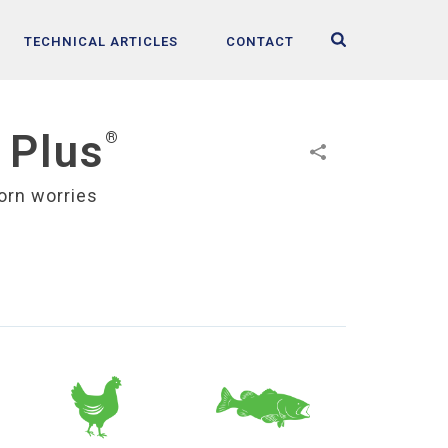
TECHNICAL ARTICLES
CONTACT
 Plus
®
orn worries