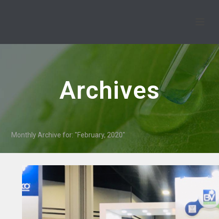
Archives
Monthly Archive for: "February, 2020"