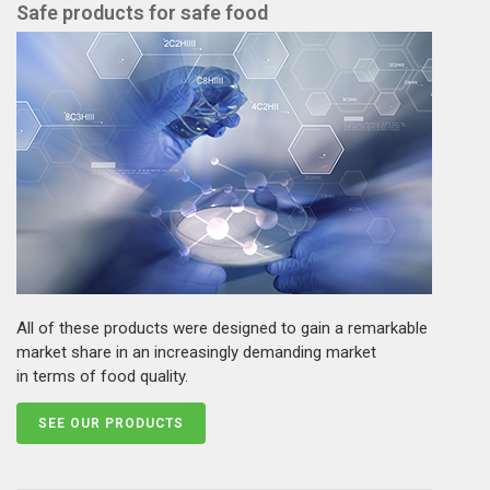
Safe products for safe food
All of these products were designed to gain a remarkable
market share in an increasingly demanding market
in terms of food quality.
SEE OUR PRODUCTS