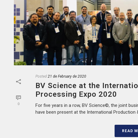
Posted
21 de February de 2020
BV Science at the Internati
Processing Expo 2020
0
For five years in a row, BV Science©, the joint busi
have been present at the International Production &
READ 