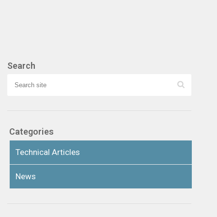
Search
Categories
Technical Articles
News