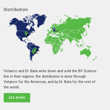
Distribution
Vetanco and Dr. Bata write down and sold the BV Science
line in their regions: the distribution is done through
Vetanco for the Americas, and by Dr. Bata for the rest of
the world.
SEE MORE