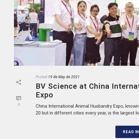
Posted
19 de May de 2021
BV Science at China Intern
Expo
0
China International Animal Husbandry Expo, known
20 but in different cities every year, is the largest l
READ 