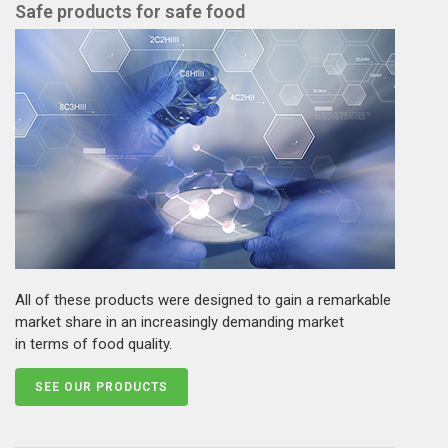
Safe products for safe food
All of these products were designed to gain a remarkable
market share in an increasingly demanding market
in terms of food quality.
SEE OUR PRODUCTS