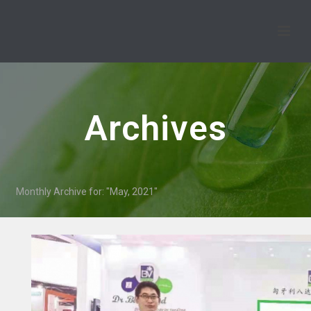
Archives
Monthly Archive for: "May, 2021"