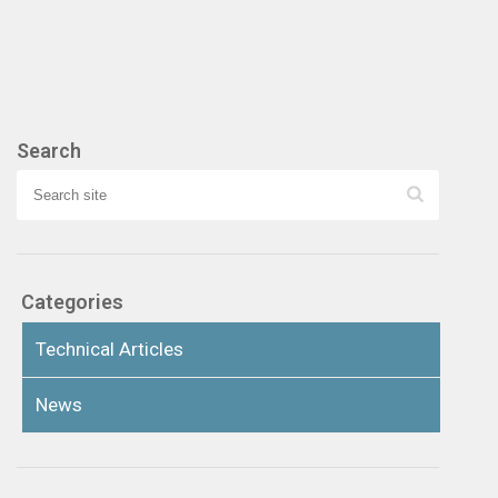
Search
Categories
Technical Articles
News