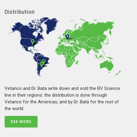
Distribution
Vetanco and Dr. Bata write down and sold the BV Science
line in their regions: the distribution is done through
Vetanco for the Americas, and by Dr. Bata for the rest of
the world.
SEE MORE